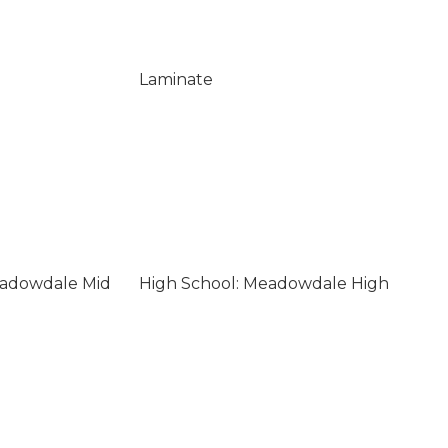
Laminate
eadowdale Mid
High School: Meadowdale High