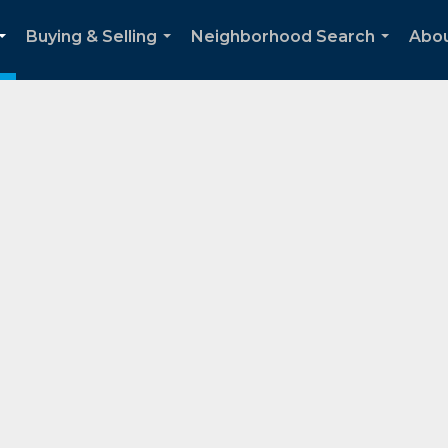
Buying & Selling
Neighborhood Search
Abo
...
...
...