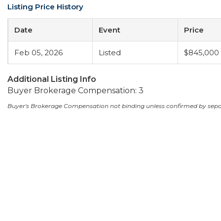
Listing Price History
Date
Event
Price
Feb 05, 2026
Listed
$845,000
Additional Listing Info
Buyer Brokerage Compensation: 3
Buyer's Brokerage Compensation not binding unless confirmed by sep