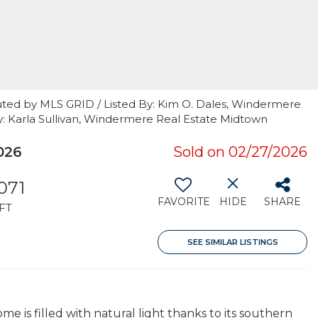
uted by MLS GRID / Listed By: Kim O. Dales, Windermere
 By: Karla Sullivan, Windermere Real Estate Midtown
026
Sold on 02/27/2026
071
FAVORITE
HIDE
SHARE
FT
SEE SIMILAR LISTINGS
ome is filled with natural light thanks to its southern