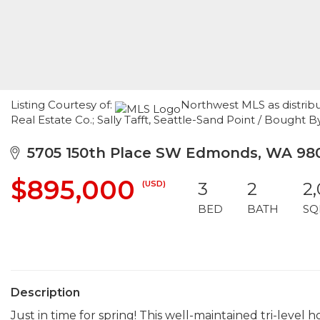
Listing Courtesy of:
Northwest MLS as distrib
Real Estate Co.; Sally Tafft, Seattle-Sand Point / Bought
5705 150th Place SW Edmonds, WA 98
$895,000
(USD)
3
2
2,
BED
BATH
SQ
Description
Just in time for spring! This well-maintained tri-level h