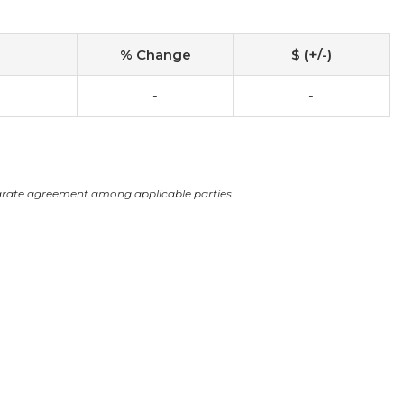
% Change
$ (+/-)
-
-
arate agreement among applicable parties.