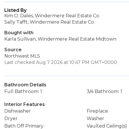
Listed By
Kim O. Dales, Windermere Real Estate Co.
Sally Tafft, Windermere Real Estate Co.
Bought with
Karla Sullivan, Windermere Real Estate Midtown
Source
Northwest MLS
Last checked Aug 7 2026 at 10:47 PM GMT+0000
Bathroom Details
Full Bathroom: 1
3/4 Bathroom: 1
Interior Features
Dishwasher
Fireplace
Dryer
Washer
Bath Off Primary
Vaulted Ceiling(s)