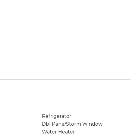
Refrigerator
Dbl Pane/Storm Window
Water Heater