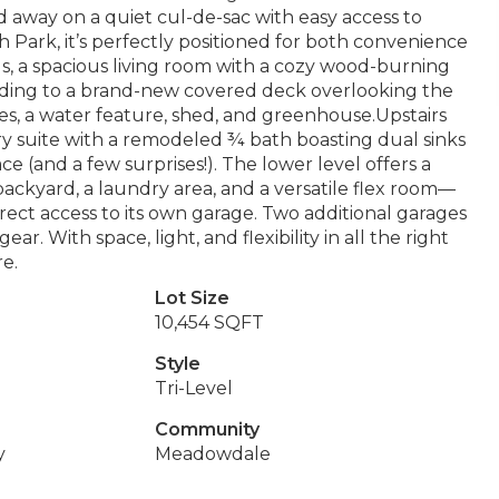
d away on a quiet cul-de-sac with easy access to
ark, it’s perfectly positioned for both convenience
gs, a spacious living room with a cozy wood-burning
leading to a brand-new covered deck overlooking the
s, a water feature, shed, and greenhouse.Upstairs
ary suite with a remodeled ¾ bath boasting dual sinks
 (and a few surprises!). The lower level offers a
ackyard, a laundry area, and a versatile flex room—
irect access to its own garage. Two additional garages
ar. With space, light, and flexibility in all the right
re.
Lot Size
10,454 SQFT
Style
Tri-Level
Community
y
Meadowdale