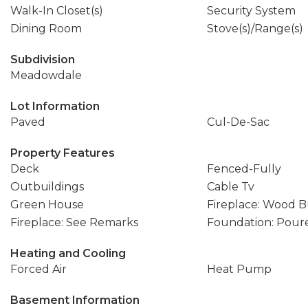
Walk-In Closet(s)
Security System
Dining Room
Stove(s)/Range(s)
Subdivision
Meadowdale
Lot Information
Paved
Cul-De-Sac
Property Features
Deck
Fenced-Fully
Outbuildings
Cable Tv
Green House
Fireplace: Wood 
Fireplace: See Remarks
Foundation: Pour
Heating and Cooling
Forced Air
Heat Pump
Basement Information