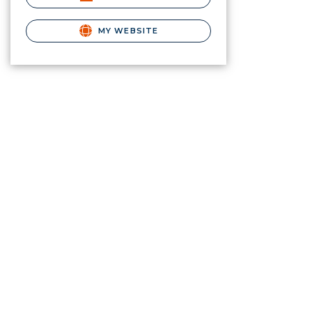
MY WEBSITE