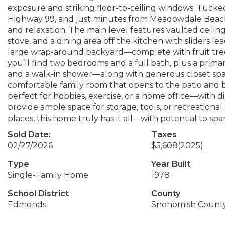
exposure and striking floor-to-ceiling windows. Tucke
Highway 99, and just minutes from Meadowdale Beach P
and relaxation. The main level features vaulted ceilin
stove, and a dining area off the kitchen with sliders 
large wrap-around backyard—complete with fruit tree
you’ll find two bedrooms and a full bath, plus a prim
and a walk-in shower—along with generous closet space
comfortable family room that opens to the patio and b
perfect for hobbies, exercise, or a home office—with d
provide ample space for storage, tools, or recreational ge
places, this home truly has it all—with potential to spa
Sold Date:
Taxes
02/27/2026
$5,608
(2025)
Type
Year Built
Single-Family Home
1978
School District
County
Edmonds
Snohomish Count