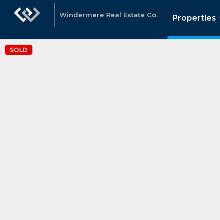
Windermere Real Estate Co.
Properties
SOLD