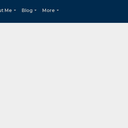
ut Me
Blog
More
...
...
...