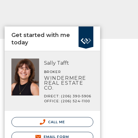
Get started with me
today
Sally Tafft
BROKER
WINDERMERE
REAL ESTATE
CO.
DIRECT: (206) 390-5906
OFFICE: (206) 524-1100
CALL ME
EMAIL FORM