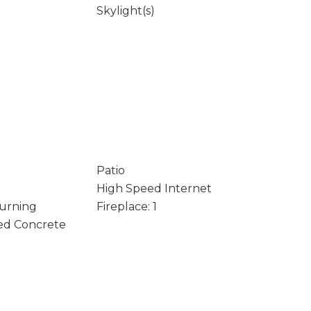
Skylight(s)
Patio
High Speed Internet
Burning
Fireplace: 1
ed Concrete