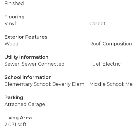
Finished
Flooring
Vinyl
Carpet
Exterior Features
Wood
Roof: Composition
Utility Information
Sewer: Sewer Connected
Fuel: Electric
School Information
Elementary School: Beverly Elem
Middle School: M
Parking
Attached Garage
Living Area
2,071 sqft