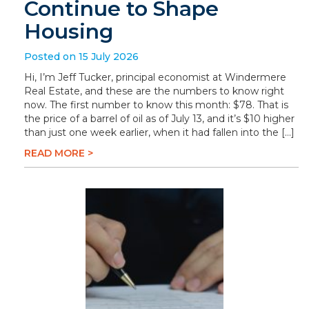
Continue to Shape
Housing
Posted on 15 July 2026
Hi, I’m Jeff Tucker, principal economist at Windermere
Real Estate, and these are the numbers to know right
now. The first number to know this month: $78. That is
the price of a barrel of oil as of July 13, and it’s $10 higher
than just one week earlier, when it had fallen into the […]
READ MORE >