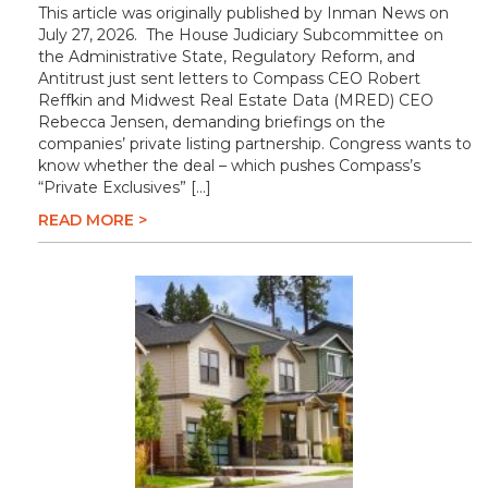
This article was originally published by Inman News on
July 27, 2026. The House Judiciary Subcommittee on
the Administrative State, Regulatory Reform, and
Antitrust just sent letters to Compass CEO Robert
Reffkin and Midwest Real Estate Data (MRED) CEO
Rebecca Jensen, demanding briefings on the
companies’ private listing partnership. Congress wants to
know whether the deal – which pushes Compass’s
“Private Exclusives” […]
READ MORE >