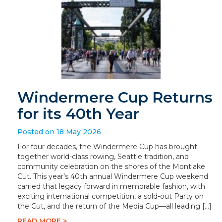
Windermere Cup Returns
for its 40th Year
Posted on 18 May 2026
For four decades, the Windermere Cup has brought
together world-class rowing, Seattle tradition, and
community celebration on the shores of the Montlake
Cut. This year’s 40th annual Windermere Cup weekend
carried that legacy forward in memorable fashion, with
exciting international competition, a sold-out Party on
the Cut, and the return of the Media Cup—all leading […]
READ MORE >