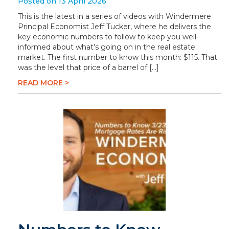
Posted on 13 April 2026
This is the latest in a series of videos with Windermere
Principal Economist Jeff Tucker, where he delivers the
key economic numbers to follow to keep you well-
informed about what’s going on in the real estate
market. The first number to know this month: $115. That
was the level that price of a barrel of […]
READ MORE >