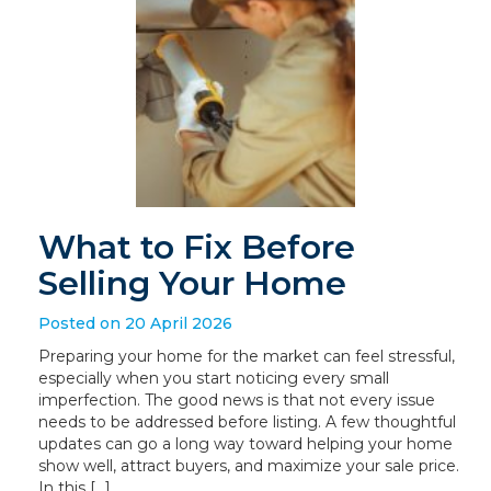
What to Fix Before
Selling Your Home
Posted on 20 April 2026
Preparing your home for the market can feel stressful,
especially when you start noticing every small
imperfection. The good news is that not every issue
needs to be addressed before listing. A few thoughtful
updates can go a long way toward helping your home
show well, attract buyers, and maximize your sale price.
In this […]