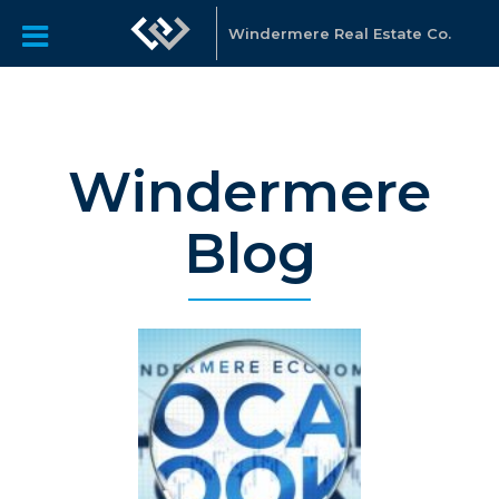
Windermere Real Estate Co.
Windermere
Blog