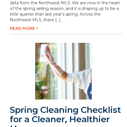
data from the Northwest MLS. We are now in the heart
of the spring selling season, and it is shaping up to be a
little quieter than last year’s spring. Across the
Northwest MLS, there […]
READ MORE >
Spring Cleaning Checklist
for a Cleaner, Healthier