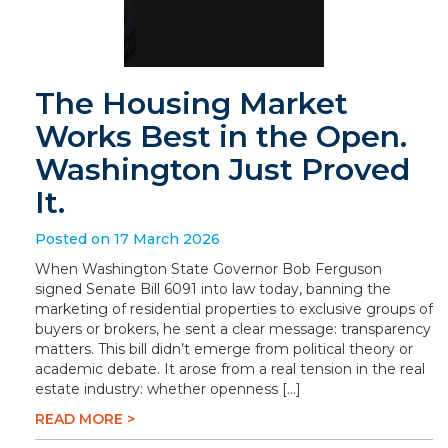
The Housing Market
Works Best in the Open.
Washington Just Proved
It.
Posted on 17 March 2026
When Washington State Governor Bob Ferguson
signed Senate Bill 6091 into law today, banning the
marketing of residential properties to exclusive groups of
buyers or brokers, he sent a clear message: transparency
matters. This bill didn’t emerge from political theory or
academic debate. It arose from a real tension in the real
estate industry: whether openness […]
READ MORE >