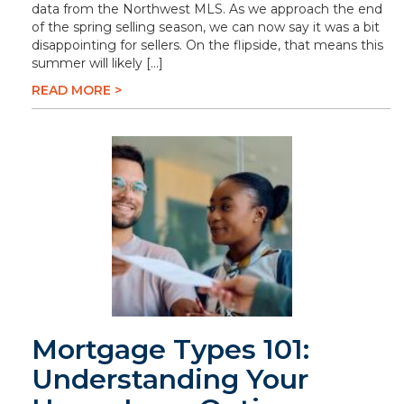
data from the Northwest MLS. As we approach the end
of the spring selling season, we can now say it was a bit
disappointing for sellers. On the flipside, that means this
summer will likely […]
READ MORE >
Mortgage Types 101:
Understanding Your