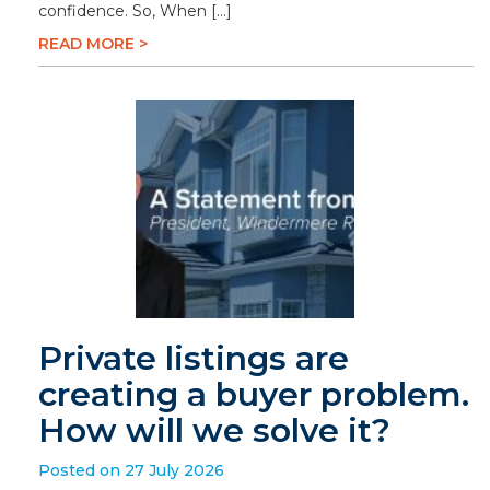
confidence. So, When […]
READ MORE >
Private listings are
creating a buyer problem.
How will we solve it?
Posted on 27 July 2026