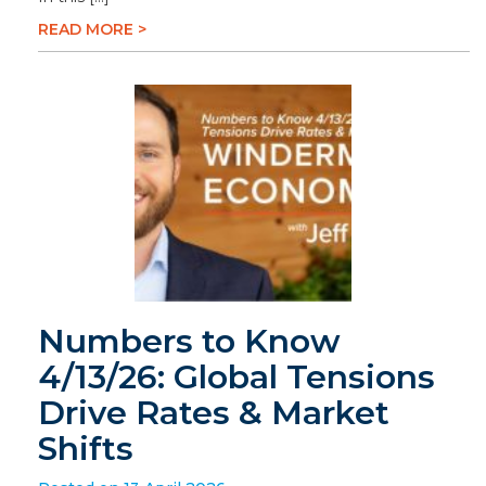
READ MORE >
Numbers to Know
4/13/26: Global Tensions
Drive Rates & Market
Shifts