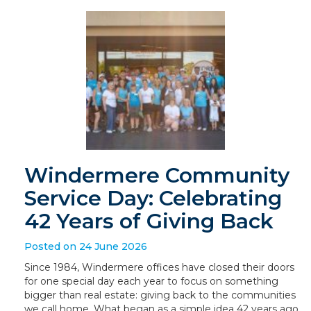
Windermere Community
Service Day: Celebrating
42 Years of Giving Back
Posted on 24 June 2026
Since 1984, Windermere offices have closed their doors
for one special day each year to focus on something
bigger than real estate: giving back to the communities
we call home. What began as a simple idea 42 years ago