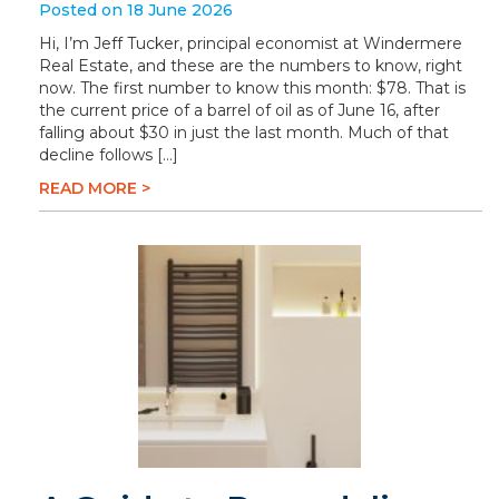
Posted on 18 June 2026
Hi, I’m Jeff Tucker, principal economist at Windermere
Real Estate, and these are the numbers to know, right
now. The first number to know this month: $78. That is
the current price of a barrel of oil as of June 16, after
falling about $30 in just the last month. Much of that
decline follows […]
READ MORE >