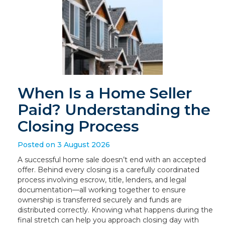
When Is a Home Seller
Paid? Understanding the
Closing Process
Posted on 3 August 2026
A successful home sale doesn’t end with an accepted
offer. Behind every closing is a carefully coordinated
process involving escrow, title, lenders, and legal
documentation—all working together to ensure
ownership is transferred securely and funds are
distributed correctly. Knowing what happens during the
final stretch can help you approach closing day with