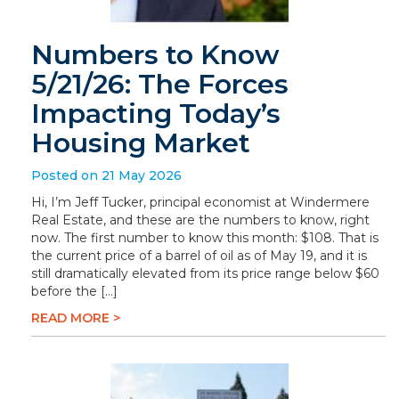
Numbers to Know
5/21/26: The Forces
Impacting Today’s
Housing Market
Posted on 21 May 2026
Hi, I’m Jeff Tucker, principal economist at Windermere
Real Estate, and these are the numbers to know, right
now. The first number to know this month: $108. That is
the current price of a barrel of oil as of May 19, and it is
still dramatically elevated from its price range below $60
before the […]
READ MORE >