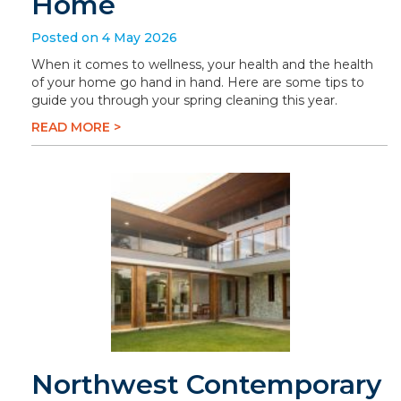
Home
Posted on 4 May 2026
When it comes to wellness, your health and the health
of your home go hand in hand. Here are some tips to
guide you through your spring cleaning this year.
READ MORE >
Northwest Contemporary