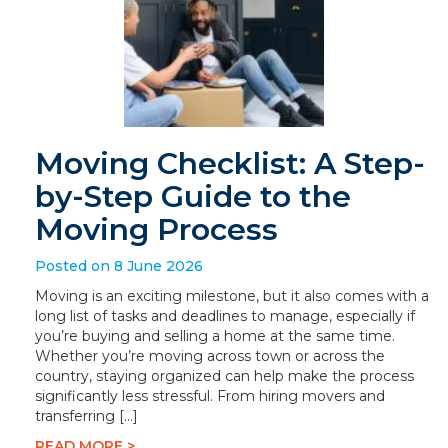
Moving Checklist: A Step-
by-Step Guide to the
Moving Process
Posted on 8 June 2026
Moving is an exciting milestone, but it also comes with a
long list of tasks and deadlines to manage, especially if
you’re buying and selling a home at the same time.
Whether you’re moving across town or across the
country, staying organized can help make the process
significantly less stressful. From hiring movers and
transferring […]
READ MORE >