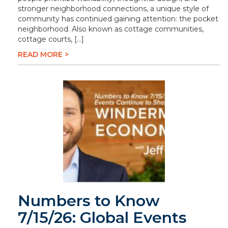
stronger neighborhood connections, a unique style of
community has continued gaining attention: the pocket
neighborhood. Also known as cottage communities,
cottage courts, […]
READ MORE >
Numbers to Know
7/15/26: Global Events