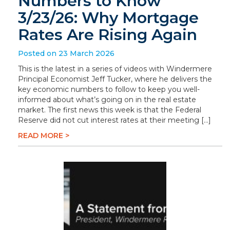
Numbers to Know
3/23/26: Why Mortgage
Rates Are Rising Again
Posted on 23 March 2026
This is the latest in a series of videos with Windermere
Principal Economist Jeff Tucker, where he delivers the
key economic numbers to follow to keep you well-
informed about what’s going on in the real estate
market. The first news this week is that the Federal
Reserve did not cut interest rates at their meeting […]
READ MORE >