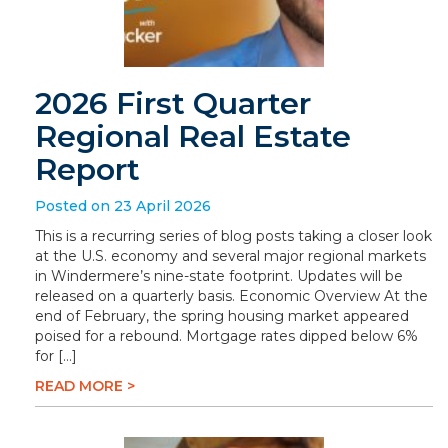
2026 First Quarter
Regional Real Estate
Report
Posted on 23 April 2026
This is a recurring series of blog posts taking a closer look
at the U.S. economy and several major regional markets
in Windermere’s nine-state footprint. Updates will be
released on a quarterly basis. Economic Overview At the
end of February, the spring housing market appeared
poised for a rebound. Mortgage rates dipped below 6%
for […]
READ MORE >