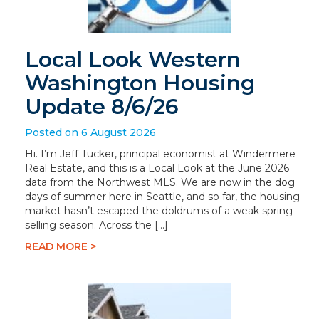
Local Look Western
Washington Housing
Update 8/6/26
Posted on 6 August 2026
Hi. I’m Jeff Tucker, principal economist at Windermere
Real Estate, and this is a Local Look at the June 2026
data from the Northwest MLS. We are now in the dog
days of summer here in Seattle, and so far, the housing
market hasn’t escaped the doldrums of a weak spring
selling season. Across the […]
READ MORE >