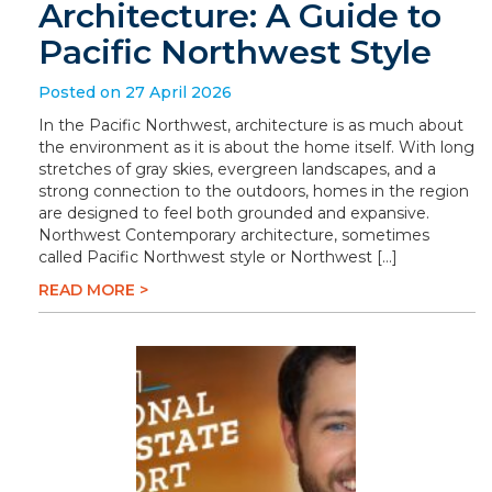
Architecture: A Guide to
Pacific Northwest Style
Posted on 27 April 2026
In the Pacific Northwest, architecture is as much about
the environment as it is about the home itself. With long
stretches of gray skies, evergreen landscapes, and a
strong connection to the outdoors, homes in the region
are designed to feel both grounded and expansive.
Northwest Contemporary architecture, sometimes
called Pacific Northwest style or Northwest […]
READ MORE >