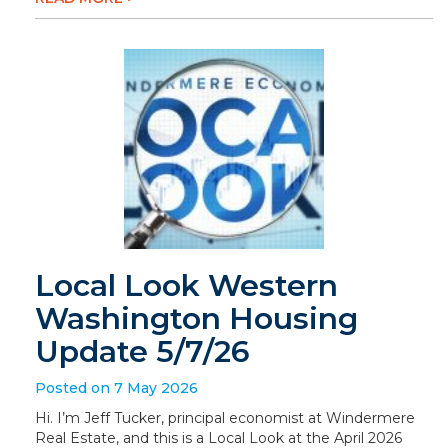
Local Look Western
Washington Housing
Update 5/7/26
Posted on 7 May 2026
Hi. I’m Jeff Tucker, principal economist at Windermere
Real Estate, and this is a Local Look at the April 2026