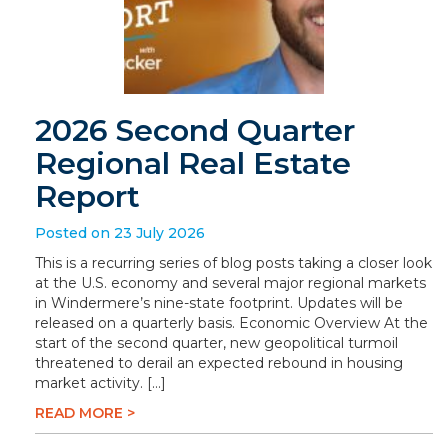
2026 Second Quarter
Regional Real Estate
Report
Posted on 23 July 2026
This is a recurring series of blog posts taking a closer look
at the U.S. economy and several major regional markets
in Windermere’s nine-state footprint. Updates will be
released on a quarterly basis. Economic Overview At the
start of the second quarter, new geopolitical turmoil
threatened to derail an expected rebound in housing
market activity. […]
READ MORE >