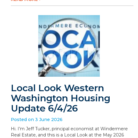
Local Look Western
Washington Housing
Update 6/4/26
Posted on 3 June 2026
Hi. I’m Jeff Tucker, principal economist at Windermere
Real Estate, and this is a Local Look at the May 2026