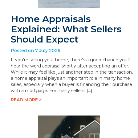
Home Appraisals
Explained: What Sellers
Should Expect
Posted on 7 July 2026
If you’re selling your home, there’s a good chance you’ll
hear the word appraisal shortly after accepting an offer.
While it may feel like just another step in the transaction,
a home appraisal plays an important role in many home
sales, especially when a buyer is financing their purchase
with a mortgage. For many sellers, […]
READ MORE >