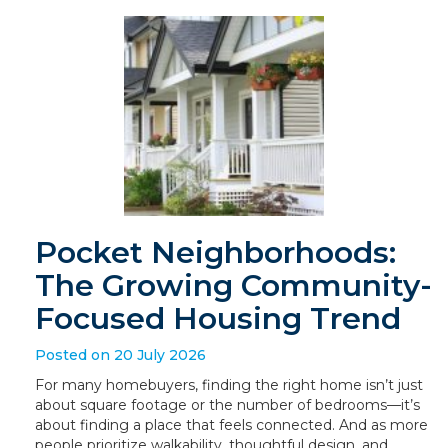
Pocket Neighborhoods:
The Growing Community-
Focused Housing Trend
Posted on 20 July 2026
For many homebuyers, finding the right home isn’t just
about square footage or the number of bedrooms—it’s
about finding a place that feels connected. And as more
people prioritize walkability, thoughtful design, and