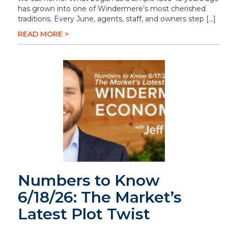
has grown into one of Windermere’s most cherished
traditions. Every June, agents, staff, and owners step […]
READ MORE >
Numbers to Know
6/18/26: The Market’s
Latest Plot Twist