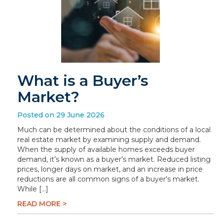
What is a Buyer’s
Market?
Posted on 29 June 2026
Much can be determined about the conditions of a local
real estate market by examining supply and demand.
When the supply of available homes exceeds buyer
demand, it’s known as a buyer’s market. Reduced listing
prices, longer days on market, and an increase in price
reductions are all common signs of a buyer’s market.
While […]
READ MORE >