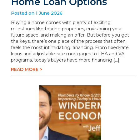
Home Loan Options
Posted on 1 June 2026
Buying a home comes with plenty of exciting
milestones like touring properties, envisioning your
future space, and making an offer. But before you get
the keys, there’s one piece of the process that often
feels the most intimidating: financing. From fixed-rate
loans and adjustable-rate mortgages to FHA and VA
programs, today’s buyers have more financing […]
READ MORE >