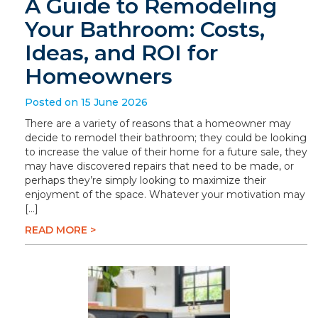
A Guide to Remodeling
Your Bathroom: Costs,
Ideas, and ROI for
Homeowners
Posted on 15 June 2026
There are a variety of reasons that a homeowner may
decide to remodel their bathroom; they could be looking
to increase the value of their home for a future sale, they
may have discovered repairs that need to be made, or
perhaps they’re simply looking to maximize their
enjoyment of the space. Whatever your motivation may
[…]
READ MORE >