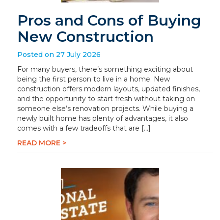
Pros and Cons of Buying
New Construction
Posted on 27 July 2026
For many buyers, there’s something exciting about
being the first person to live in a home. New
construction offers modern layouts, updated finishes,
and the opportunity to start fresh without taking on
someone else’s renovation projects. While buying a
newly built home has plenty of advantages, it also
comes with a few tradeoffs that are […]
READ MORE >