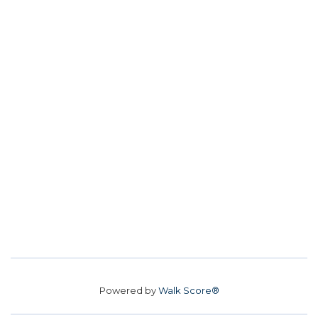
Powered by
Walk Score®