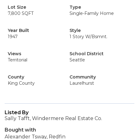
Lot Size
Type
7,800 SQFT
Single-Family Home
Year Built
Style
1947
1 Story W/Bsmnt.
Views
School District
Territorial
Seattle
County
Community
King County
Laurelhurst
Listed By
Sally Tafft, Windermere Real Estate Co.
Bought with
Alexander Tsway, Redfin