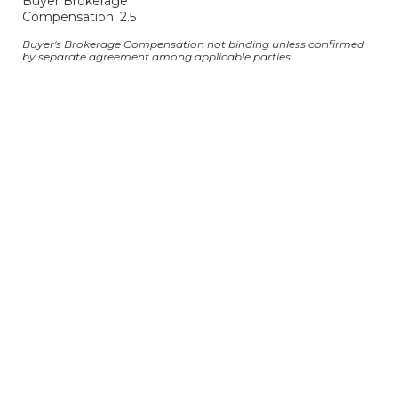
Buyer Brokerage
Compensation: 2.5
Buyer's Brokerage Compensation not binding unless confirmed
by separate agreement among applicable parties.