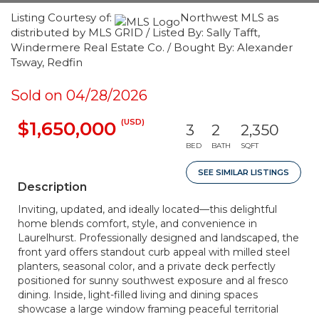
Listing Courtesy of:
Northwest MLS as
distributed by MLS GRID / Listed By: Sally Tafft,
Windermere Real Estate Co. / Bought By: Alexander
Tsway, Redfin
Sold on 04/28/2026
(USD)
$1,650,000
3
2
2,350
BED
BATH
SQFT
SEE SIMILAR LISTINGS
Description
Inviting, updated, and ideally located—this delightful
home blends comfort, style, and convenience in
Laurelhurst. Professionally designed and landscaped, the
front yard offers standout curb appeal with milled steel
planters, seasonal color, and a private deck perfectly
positioned for sunny southwest exposure and al fresco
dining. Inside, light-filled living and dining spaces
showcase a large window framing peaceful territorial