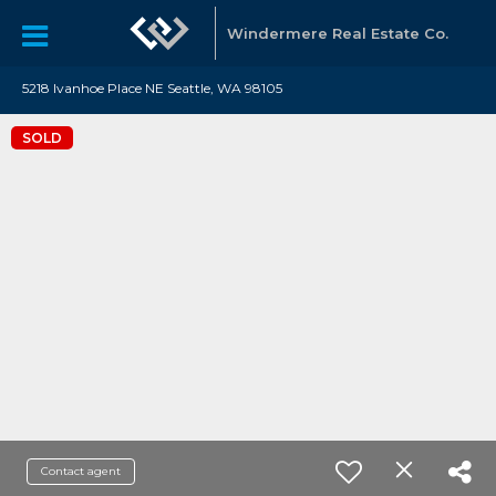
Windermere Real Estate Co.
5218 Ivanhoe Place NE Seattle, WA 98105
SOLD
Contact agent