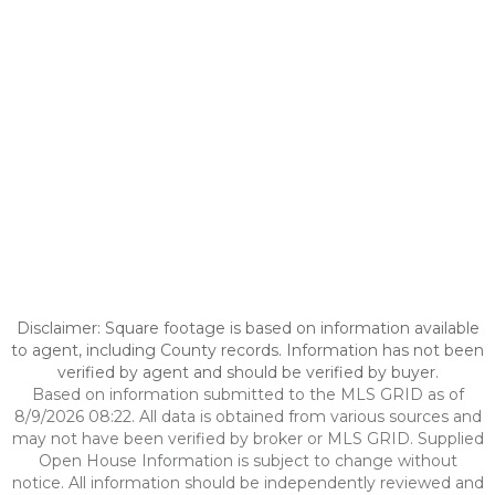
Disclaimer: Square footage is based on information available
to agent, including County records. Information has not been
verified by agent and should be verified by buyer.
Based on information submitted to the MLS GRID as of
8/9/2026 08:22. All data is obtained from various sources and
may not have been verified by broker or MLS GRID. Supplied
Open House Information is subject to change without
notice. All information should be independently reviewed and