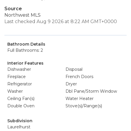
Source
Northwest MLS
Last checked Aug 9 2026 at 8:22 AM GMT+0000
Bathroom Details
Full Bathrooms: 2
Interior Features
Dishwasher
Disposal
Fireplace
French Doors
Refrigerator
Dryer
Washer
Dbl Pane/Storm Window
Ceiling Fan(s)
Water Heater
Double Oven
Stove(s)/Range(s)
Subdivision
Laurelhurst