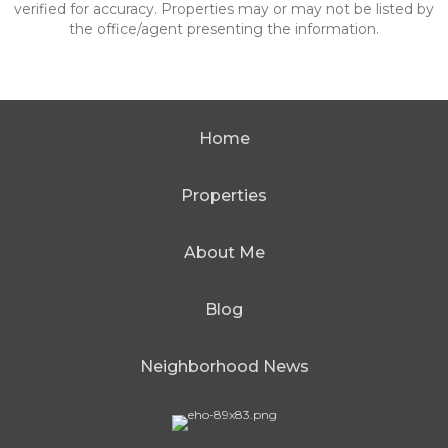
verified for accuracy. Properties may or may not be listed by
the office/agent presenting the information.
Home
Properties
About Me
Blog
Neighborhood News