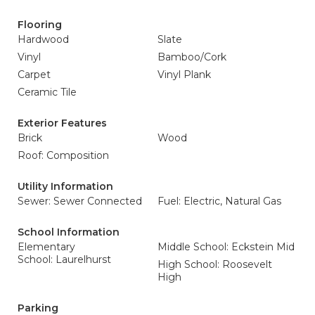
Flooring
Hardwood
Slate
Vinyl
Bamboo/Cork
Carpet
Vinyl Plank
Ceramic Tile
Exterior Features
Brick
Wood
Roof: Composition
Utility Information
Sewer: Sewer Connected
Fuel: Electric, Natural Gas
School Information
Elementary
Middle School: Eckstein Mid
School: Laurelhurst
High School: Roosevelt
High
Parking