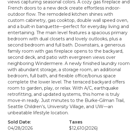
views capturing seasonal colors. A cozy gas fireplace and
French doors to a new deck create effortless indoor-
outdoor flow. The remodeled kitchen shines with
custom cabinetry, gas cooktop, double wall speed oven,
and a built-in banquette—perfect for everyday living and
entertaining. The main level features a spacious primary
bedroom with dual closets and lovely outlooks, plus a
second bedroom and full bath. Downstairs, a generous
family room with gas fireplace opens to the backyard,
second deck, and patio with evergreen views over
neighboring Windermere. A newly finished laundry room
with abundant storage, a storage room, an additional
bedroom, full bath, and flexible office/bonus space
complete the lower level. The terraced backyard offers
room to garden, play, or relax. With A/C, earthquake
retrofitting, and updated systems, this home is truly
move-in ready. Just minutes to the Burke-Gilman Trail,
Seattle Children’s, University Village, and UW—an
unbeatable lifestyle location.
Sold Date:
Taxes
04/28/2026
$12,610
(2026)