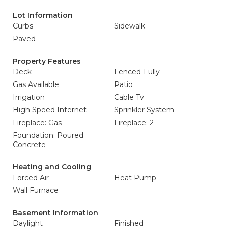
Lot Information
Curbs
Sidewalk
Paved
Property Features
Deck
Fenced-Fully
Gas Available
Patio
Irrigation
Cable Tv
High Speed Internet
Sprinkler System
Fireplace: Gas
Fireplace: 2
Foundation: Poured
Concrete
Heating and Cooling
Forced Air
Heat Pump
Wall Furnace
Basement Information
Daylight
Finished