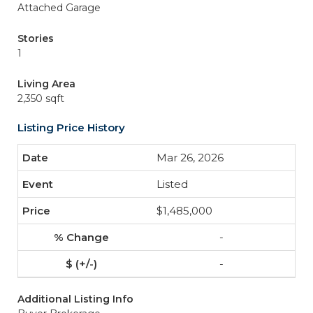
Attached Garage
Stories
1
Living Area
2,350 sqft
Listing Price History
Mar 26, 2026
Listed
$1,485,000
-
-
Additional Listing Info