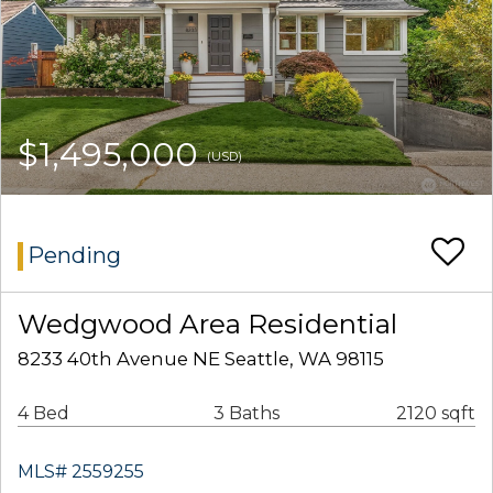
$1,495,000
(USD)
Pending
Wedgwood Area Residential
8233 40th Avenue NE Seattle, WA 98115
4 Bed
3 Baths
2120 sqft
MLS# 2559255