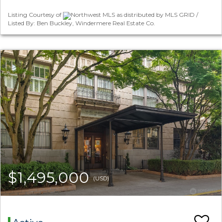
Listing Courtesy of
Northwest MLS as distributed by MLS GRID /
Listed By: Ben Buckley, Windermere Real Estate Co.
$1,495,000
(USD)