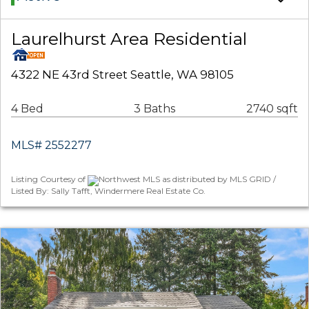
Laurelhurst Area Residential
4322 NE 43rd Street Seattle, WA 98105
4 Bed
3 Baths
2740 sqft
MLS# 2552277
Listing Courtesy of
Northwest MLS as distributed by MLS GRID /
Listed By: Sally Tafft, Windermere Real Estate Co.