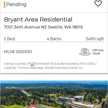
Pending
Bryant Area Residential
7051 34th Avenue NE Seattle, WA 98115
5 Bed
4 Baths
3490 sqft
MLS# 2555930
Listing Courtesy of
Northwest MLS as distributed by MLS GRID /
Listed By: Tammy Heldridge, Windermere Real Estate Co.