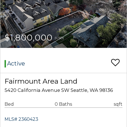
$1,800,000
(USD)
Active
Fairmount Area Land
5420 California Avenue SW Seattle, WA 98136
Bed
0 Baths
sqft
MLS# 2360423