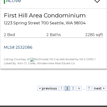
Active
First Hill Area Condominium
1223 Spring Street 700 Seattle, WA 98104
2 Bed
2 Baths
2285 sqft
MLS# 2532086
Listing Courtesy of
Northwest MLS as distributed by MLS GRID /
Listed By: Kim O. Dales, Windermere Real Estate Co.
< previous
1
2
3
4
...
7
next >