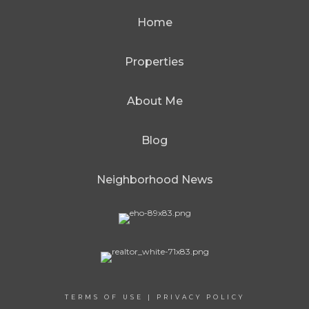
Home
Properties
About Me
Blog
Neighborhood News
TERMS OF USE
|
PRIVACY POLICY