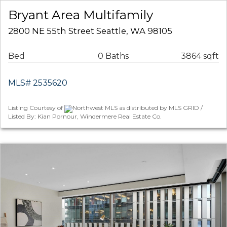
Bryant Area Multifamily
2800 NE 55th Street Seattle, WA 98105
Bed
0 Baths
3864 sqft
MLS# 2535620
Listing Courtesy of
Northwest MLS as distributed by MLS GRID /
Listed By: Kian Pornour, Windermere Real Estate Co.