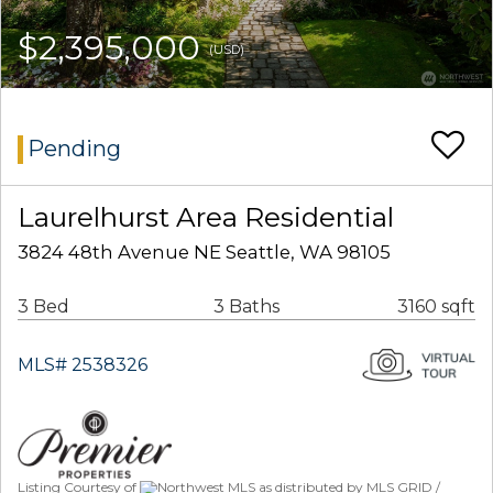
$2,395,000
(USD)
Pending
Laurelhurst Area Residential
3824 48th Avenue NE Seattle, WA 98105
3 Bed
3 Baths
3160 sqft
MLS# 2538326
Listing Courtesy of
Northwest MLS as distributed by MLS GRID /