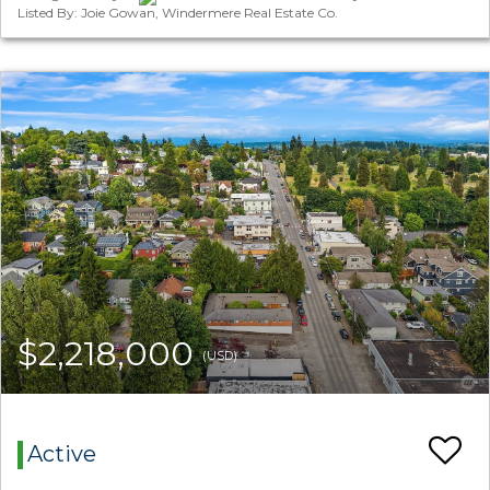
Listed By: Joie Gowan, Windermere Real Estate Co.
$2,218,000
(USD)
Active