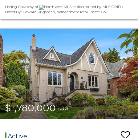
Listing Courtesy of
Northwest MLS as distributed by MLS GRID /
Listed By: Edward Krigsman, Windermere Real Estate Co.
$1,780,000
(USD)
Active