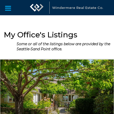
Windermere Real Estate Co.
My Office's Listings
Some or all of the listings below are provided by the
Seattle-Sand Point office.