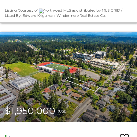
Listing Courtesy of
Northwest MLS as distributed by MLS GRID /
Listed By: Edward Krigsman, Windermere Real Estate Co.
$1,950,000
(USD)