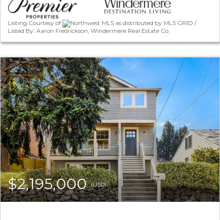
Listing Courtesy of
Northwest MLS as distributed by MLS GRID /
Listed By: Aaron Fredrickson, Windermere Real Estate Co.
$2,195,000
(USD)