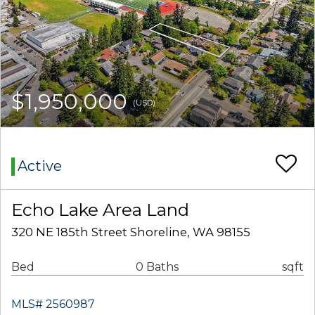
$1,950,000
(USD)
Active
Echo Lake Area Land
320 NE 185th Street Shoreline, WA 98155
Bed
0 Baths
sqft
MLS# 2560987