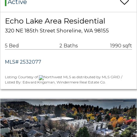
Active
Echo Lake Area Residential
320 NE 185th Street Shoreline, WA 98155
5 Bed
2 Baths
1990 sqft
MLS# 2532077
Listing Courtesy of
Northwest MLS as distributed by MLS GRID /
Listed By: Edward Krigsman, Windermere Real Estate Co.