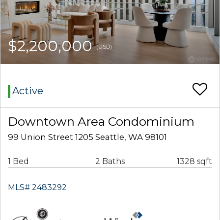
$2,200,000
(USD)
Active
Downtown Area Condominium
99 Union Street 1205 Seattle, WA 98101
1 Bed
2 Baths
1328 sqft
MLS# 2483292